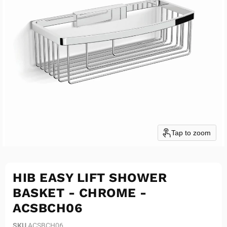
Tap to zoom
HIB EASY LIFT SHOWER
BASKET - CHROME -
ACSBCH06
SKU
ACSBCH06