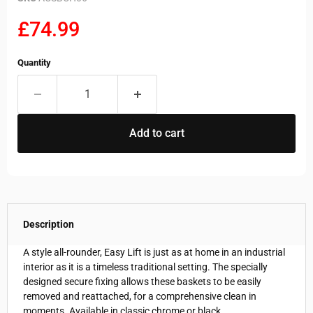
Current price
£74.99
Quantity
Add to cart
Description
A style all-rounder, Easy Lift is just as at home in an industrial
interior as it is a timeless traditional setting. The specially
designed secure fixing allows these baskets to be easily
removed and reattached, for a comprehensive clean in
moments. Available in classic chrome or black.