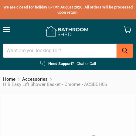
We are closed for holiday 8-17th August 2026. All orders will be processed
upon return.
Menu
View
cart
Need Support?
Chat or Call
Home
Accessories
HiB Easy Lift Shower Basket - Chrome - ACSBCH06