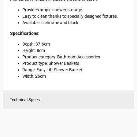
Provides ample shower storage.
Easy to clean thanks to specially designed fixtures.
Available in chrome and black.
Specifications:
Depth: 37.6cm
Height: 8cm
Product category: Bathroom Accessories
Product type: Shower Baskets
Range: Easy Lift Shower Basket
Width: 26cm
Technical Specs