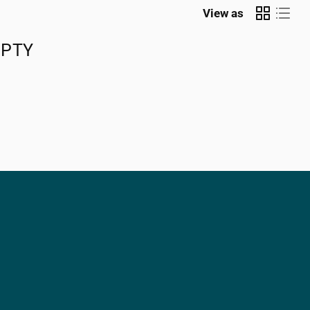
View as
MPTY