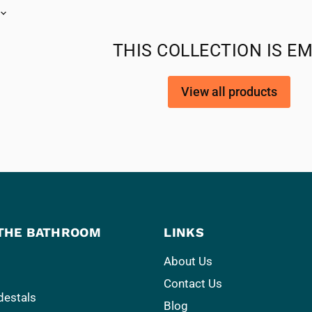
THIS COLLECTION IS E
View all products
THE BATHROOM
LINKS
About Us
Contact Us
destals
Blog