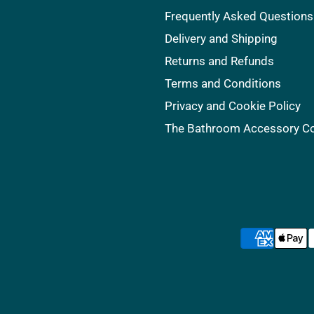
Frequently Asked Questions
Delivery and Shipping
Returns and Refunds
Terms and Conditions
Privacy and Cookie Policy
The Bathroom Accessory 
s