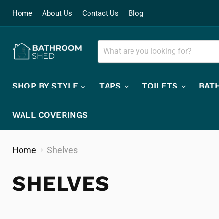
Home
About Us
Contact Us
Blog
SHOP BY STYLE
TAPS
TOILETS
BAT
WALL COVERINGS
Home
Shelves
SHELVES