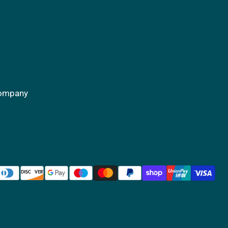
Company