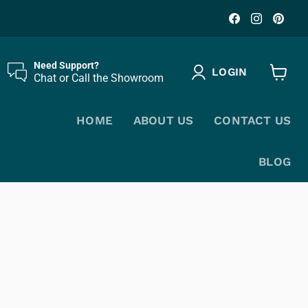
Find
Find
Fin
us
us
us
on
on
on
Facebook
Instagr
Pin
Need Support?
LOGIN
Chat or Call the Showroom
View
cart
HOME
ABOUT US
CONTACT US
BLOG