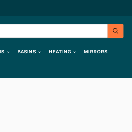
HS
BASINS
HEATING
MIRRORS