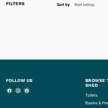
FILTERS
Sort by
FOLLOW US
BROWSE 
SHED
Find
Find
Find
Toilets
us
us
us
Basins & Pe
on
on
on