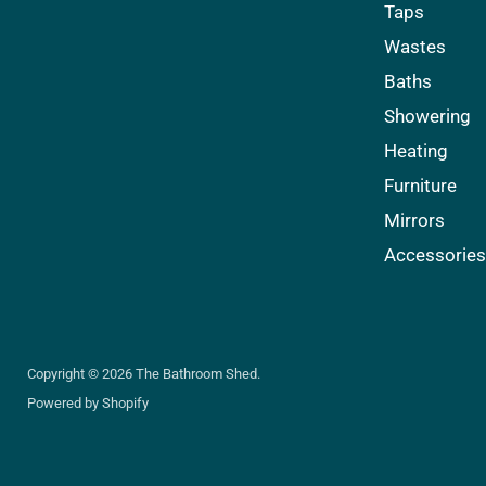
Facebook
Instagram
Pinterest
Taps
Wastes
Baths
Showering
Heating
Furniture
Mirrors
Accessorie
Copyright © 2026 The Bathroom Shed.
Powered by Shopify