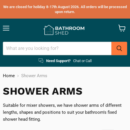
We are closed for holiday 8-17th August 2026. All orders will be processed
upon return.
Menu
View
cart
Need Support?
Chat or Call
Home
Shower Arms
SHOWER ARMS
Suitable for mixer showers, we have shower arms of different
lengths, shapes and positions to suit your bathroom's fixed
shower head fitting.