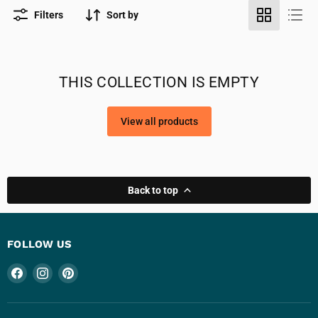
Filters
Sort by
THIS COLLECTION IS EMPTY
View all products
Back to top
FOLLOW US
Find
Find
Find
us
us
us
on
on
on
Facebook
Instagram
Pinterest