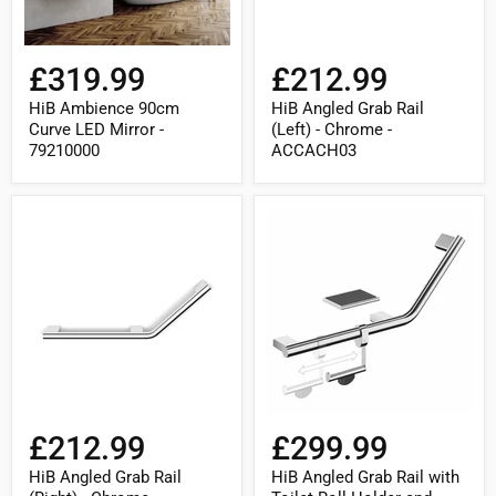
£319.99
£212.99
HiB Ambience 90cm
HiB Angled Grab Rail
Curve LED Mirror -
(Left) - Chrome -
79210000
ACCACH03
HiB
HiB
Angled
Angled
Grab
Grab
Rail
Rail
(Right)
with
-
Toilet
Chrome
Roll
-
Holder
ACCACH04
and
Shelf
with
Anti-
Slip
£212.99
£299.99
Mat
(Left)
HiB Angled Grab Rail
HiB Angled Grab Rail with
-