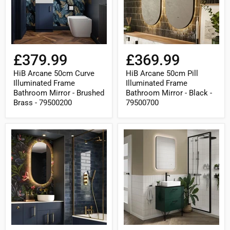
Bathroom
Bathroom
Mirror
Mirror
-
-
Brushed
Black
Brass
-
-
79500700
79500200
£379.99
£369.99
HiB Arcane 50cm Curve
HiB Arcane 50cm Pill
Illuminated Frame
Illuminated Frame
Bathroom Mirror - Brushed
Bathroom Mirror - Black -
Brass - 79500200
79500700
HiB
HiB
Arcane
Arcane
50cm
60cm
Pill
Curve
Illuminated
Illuminated
Frame
Frame
Bathroom
Bathroom
Mirror
Mirror
-
-
Brushed
Black
Brass
-
-
79500300