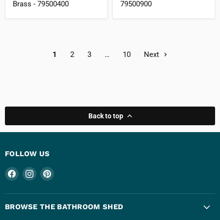
Brass - 79500400
79500900
1
2
3
…
10
Next
Back to top
FOLLOW US
Find
Find
Find
us
us
us
on
on
on
Facebook
Instagram
Pinterest
BROWSE THE BATHROOM SHED