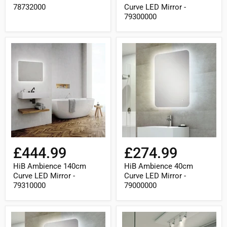
78732000
Curve LED Mirror -
79300000
HiB
HiB
Ambience
Ambience
140cm
40cm
Curve
Curve
LED
LED
Mirror
Mirror
-
-
79310000
79000000
£444.99
£274.99
HiB Ambience 140cm
HiB Ambience 40cm
Curve LED Mirror -
Curve LED Mirror -
79310000
79000000
HiB
HiB
Ambience
Ambience