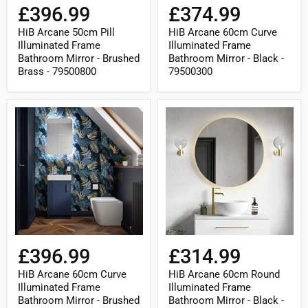
79500800
£396.99
£374.99
HiB Arcane 50cm Pill
HiB Arcane 60cm Curve
Illuminated Frame
Illuminated Frame
Bathroom Mirror - Brushed
Bathroom Mirror - Black -
Brass - 79500800
79500300
HiB
HiB
Arcane
Arcane
60cm
60cm
Curve
Round
Illuminated
Illuminated
Frame
Frame
Bathroom
Bathroom
Mirror
Mirror
-
-
Brushed
Black
Brass
-
-
79500900
79500400
£396.99
£314.99
HiB Arcane 60cm Curve
HiB Arcane 60cm Round
Illuminated Frame
Illuminated Frame
Bathroom Mirror - Brushed
Bathroom Mirror - Black -