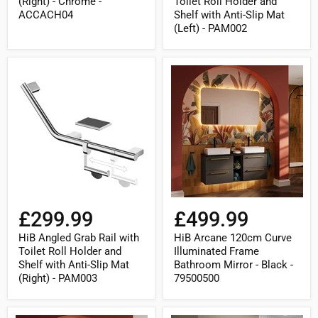
(Right) - Chrome -
Toilet Roll Holder and
PAM002
ACCACH04
Shelf with Anti-Slip Mat
(Left) - PAM002
HiB
HiB
Angled
Arcane
Grab
120cm
Rail
Curve
with
Illuminated
Toilet
Frame
Roll
Bathroom
Holder
Mirror
and
-
Shelf
Black
with
-
Anti-
79500500
Slip
£299.99
£499.99
Mat
(Right)
HiB Angled Grab Rail with
HiB Arcane 120cm Curve
-
Toilet Roll Holder and
Illuminated Frame
PAM003
Shelf with Anti-Slip Mat
Bathroom Mirror - Black -
(Right) - PAM003
79500500