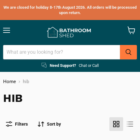
We are closed for holiday 8-17th August 2026. All orders will be processed
upon return.
Menu
View
cart
Need Support?
Chat or Call
Home
hib
HIB
Filters
Sort by