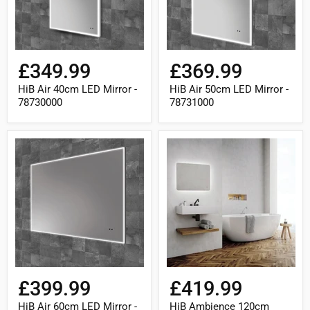
£349.99
£369.99
HiB Air 40cm LED Mirror -
HiB Air 50cm LED Mirror -
78730000
78731000
HiB
HiB
Air
Ambience
60cm
120cm
LED
Curve
Mirror
LED
-
Mirror
78732000
-
79300000
£399.99
£419.99
HiB Air 60cm LED Mirror -
HiB Ambience 120cm