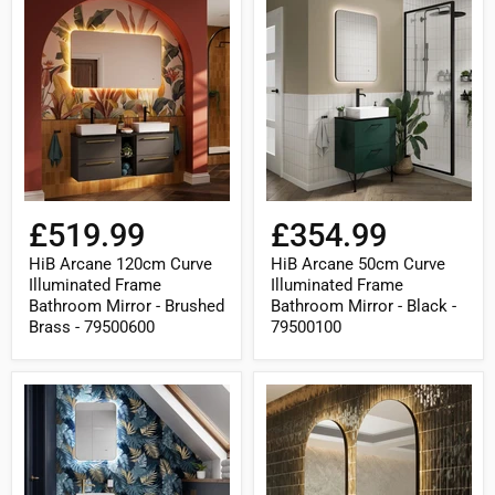
HiB
HiB
Arcane
Arcane
120cm
50cm
Curve
Curve
Illuminated
Illuminated
Frame
Frame
Bathroom
Bathroom
Mirror
Mirror
-
-
Brushed
Black
Brass
-
-
79500100
79500600
£519.99
£354.99
HiB Arcane 120cm Curve
HiB Arcane 50cm Curve
Illuminated Frame
Illuminated Frame
Bathroom Mirror - Brushed
Bathroom Mirror - Black -
Brass - 79500600
79500100
HiB
HiB
Arcane
Arcane
50cm
50cm
Curve
Pill
Illuminated
Illuminated
Frame
Frame