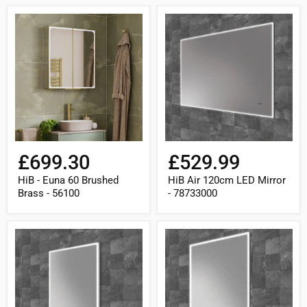
HiB
HiB
-
Air
Euna
120cm
60
LED
Brushed
Mirror
Brass
-
-
78733000
56100
£699.30
£529.99
HiB - Euna 60 Brushed
HiB Air 120cm LED Mirror
Brass - 56100
- 78733000
HiB
HiB
Air
Air
40cm
50cm
LED
LED
Mirror
Mirror
-
-
78730000
78731000