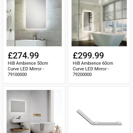
50cm
60cm
Curve
Curve
LED
LED
Mirror
Mirror
-
-
79100000
79200000
£274.99
£299.99
HiB Ambience 50cm
HiB Ambience 60cm
Curve LED Mirror -
Curve LED Mirror -
79100000
79200000
HiB
HiB
Ambience
Angled
90cm
Grab
Curve
Rail
LED
(Left)
Mirror
-
-
Chrome
79210000
-
ACCACH03