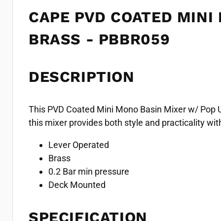
CAPE PVD COATED MINI
BRASS - PBBR059
DESCRIPTION
This PVD Coated Mini Mono Basin Mixer w/ Pop Up 
this mixer provides both style and practicality w
Lever Operated
Brass
0.2 Bar min pressure
Deck Mounted
SPECIFICATION