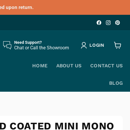
ed upon return.
Find
Find
Fin
us
us
us
on
on
on
Facebook
Instagr
Pin
Need Support?
LOGIN
Chat or Call the Showroom
View
cart
HOME
ABOUT US
CONTACT US
BLOG
D COATED MINI MONO