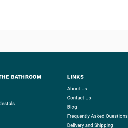
THE BATHROOM
LINKS
About Us
Contact Us
destals
Blog
Frequently Asked Questions
Delivery and Shipping