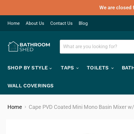
We are closed 
Home
About Us
Contact Us
Blog
SHOP BY STYLE
TAPS
TOILETS
BAT
WALL COVERINGS
Home
Cape PVD Coated Mini Mono Basin Mixer w/