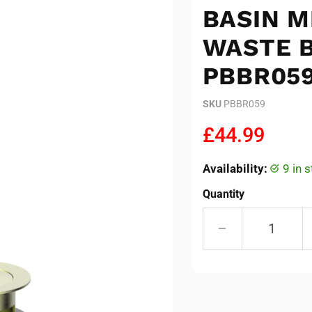
BASIN M
WASTE B
PBBR05
SKU
PBBR059
Current pric
£44.99
Availability:
9 in
Quantity