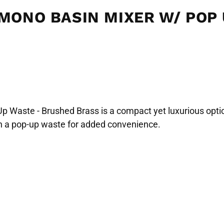
 MONO BASIN MIXER W/ POP
Waste - Brushed Brass is a compact yet luxurious option
ith a pop-up waste for added convenience.