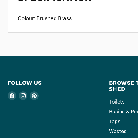
Colour: Brushed Brass
FOLLOW US
BROWSE 
SHED
Find
Find
Find
Toilets
us
us
us
Basins & Pe
on
on
on
Facebook
Instagram
Pinterest
Taps
Wastes