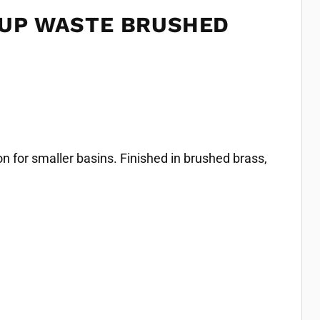
 UP WASTE BRUSHED
 for smaller basins. Finished in brushed brass,