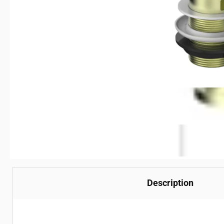
Description