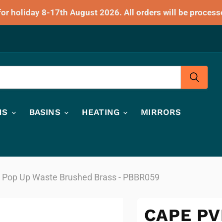
for holiday 8-17th August 2026. All orders will be process
HS
BASINS
HEATING
MIRRORS
 Pop Up Waste Brushed Brass - PBBR059
CAPE PV