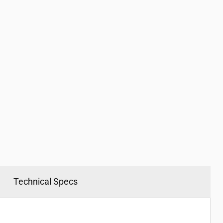
Click to expand
Technical Specs