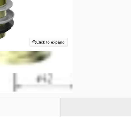
Click to expand