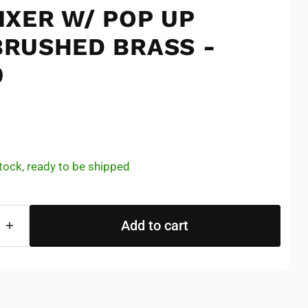
IXER W/ POP UP
RUSHED BRASS -
9
e
 stock, ready to be shipped
Add to cart