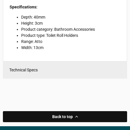
Specifications:
Depth: 40mm
Height: 3cm
Product category: Bathroom Accessories
Product type: Toilet Roll Holders
Range: Atto
Width: 13cm
Technical Specs
Back to top