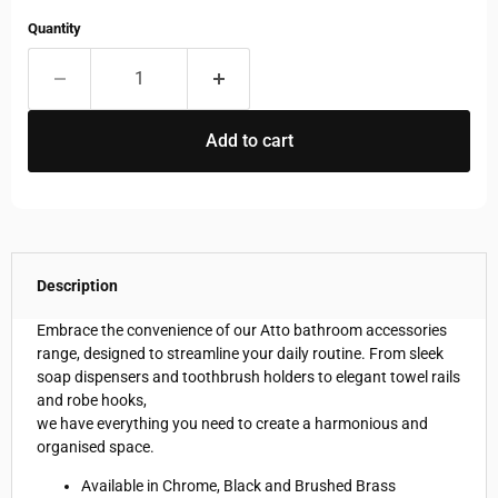
Quantity
Add to cart
Description
Embrace the convenience of our Atto bathroom accessories
range, designed to streamline your daily routine. From sleek
soap dispensers and toothbrush holders to elegant towel rails
and robe hooks,
we have everything you need to create a harmonious and
organised space.
Available in Chrome, Black and Brushed Brass