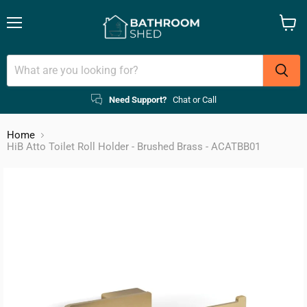
Menu
View
cart
Need Support?
Chat or Call
Home
HiB Atto Toilet Roll Holder - Brushed Brass - ACATBB01