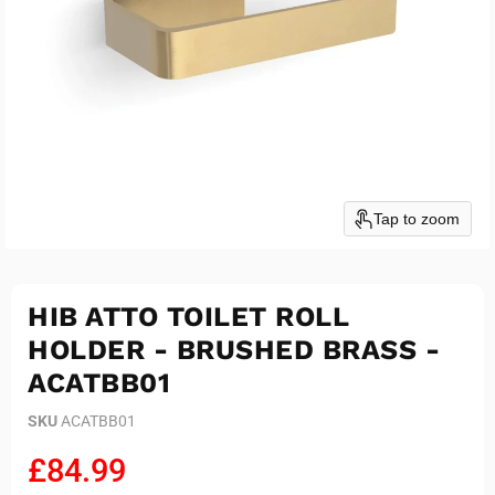
Tap to zoom
HIB ATTO TOILET ROLL
HOLDER - BRUSHED BRASS -
ACATBB01
SKU
ACATBB01
Current price
£84.99