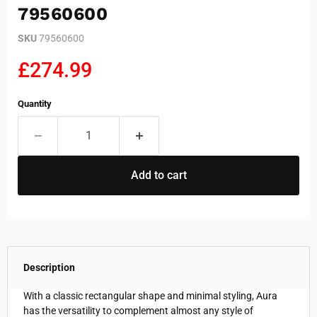
79560600
SKU
79560600
Current price
£274.99
Quantity
Add to cart
Description
With a classic rectangular shape and minimal styling, Aura
has the versatility to complement almost any style of