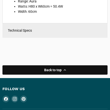
Range:
Aura
Watts:
H80 x W60cm = 50.4W
Width: 6
0cm
Technical Specs
Back to top
FOLLOW US
Find
Find
Find
us
us
us
on
on
on