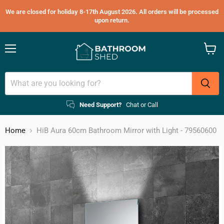
We are closed for holiday 8-17th August 2026. All orders will be processed
upon return.
Menu
View
cart
Need Support?
Chat or Call
Home
HiB Aura 60cm Bathroom Mirror with Light - 79560600