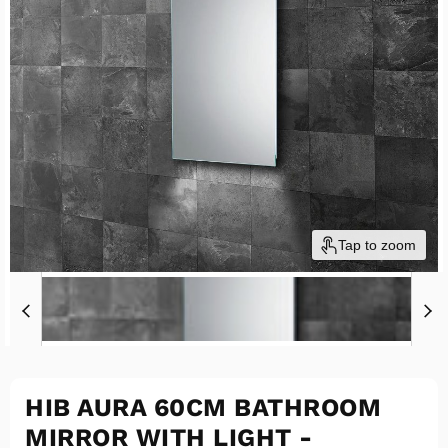
Tap to zoom
HIB AURA 60CM BATHROOM
MIRROR WITH LIGHT -