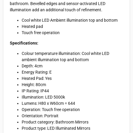
bathroom. Bevelled edges and sensor-activated LED
illumination add an additional touch of refinement.
Cool white LED Ambient illumination top and bottom
Heated pad
Touch free operation
Specifications:
Colour temperature illumination:
Cool white LED
ambient illumination top and bottom
Depth:
4cm
Energy Rating:
E
Heated Pad:
Yes
Height: 8
0cm
IP Rating:
IP44
Illumination:
LED 5000k
Lumens:
H80 x W60cm = 644
Operation:
Touch free operation
Orientation: Portrait
Product category:
Bathroom Mirrors
Product type:
LED Illuminated Mirrors