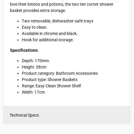
love their lotions and potions, the two tier corner shower
basket provides extra storage.
Two removable, dishwasher-safe trays
Easy to clean.
Available in chrome and black.
Hook for additional storage.
Specifications:
Depth: 170mm
Height: 38cm
Product category: Bathroom Accessories
Product type: Shower Baskets
Range: Easy Clean Shower Shelf
Width: 17cm
Technical Specs