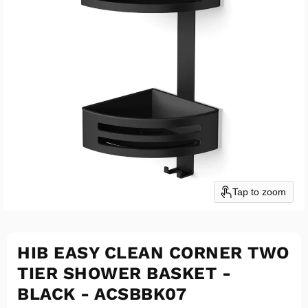
Tap to zoom
HIB EASY CLEAN CORNER TWO
TIER SHOWER BASKET -
BLACK - ACSBBK07