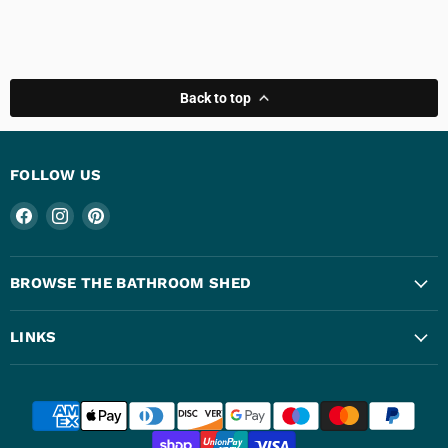
Back to top
FOLLOW US
Find
Find
Find
us
us
us
on
on
on
Facebook
Instagram
Pinterest
BROWSE THE BATHROOM SHED
LINKS