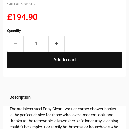
SKU
ACSBBK07
Current price
£194.90
Quantity
Add to cart
Description
The stainless steel Easy Clean two tier corner shower basket
is the perfect choice for those who love a modern look, and
thanks to the removable, dishwasher-safe inner tray, cleaning
couldn't be simpler. For family bathrooms, or households who