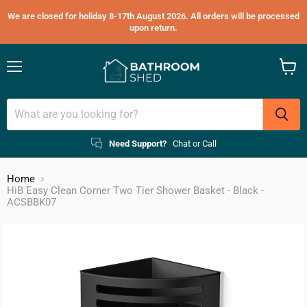
We are closed for holiday 8-17th August 2026. All orders will be processed
upon return.
Menu
View
cart
Need Support?
Chat or Call
Home
HiB Easy Clean Corner Two Tier Shower Basket - Black -
ACSBBK07