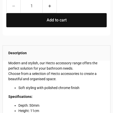
Add to cart
Description
Modern and stylish, our Hecto accessory range offers the
perfect solution for your bathroom needs.
Choose from a selection of Hecto accessories to create a
beautiful and organised space.
Soft styling with polished chrome finish
Specifications:
Depth: 50mm
Height: 11cm