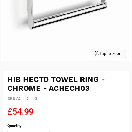
Tap to zoom
HIB HECTO TOWEL RING -
CHROME - ACHECH03
SKU
ACHECH03
Current price
£54.99
Quantity