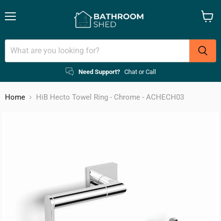
Menu
View
cart
Need Support?
Chat or Call
Home
HiB Hecto Towel Ring - Chrome - ACHECH03