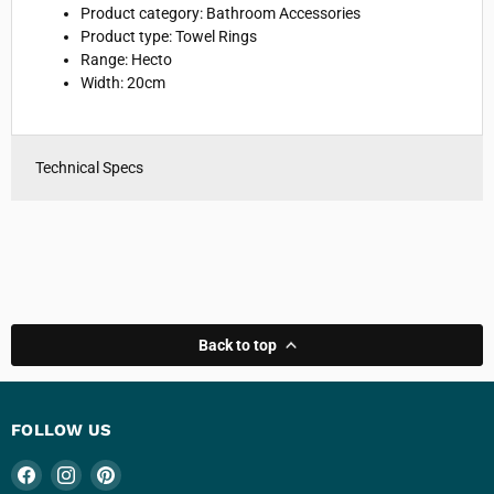
Product category: Bathroom Accessories
Product type: Towel Rings
Range: Hecto
Width: 20cm
Technical Specs
Back to top
FOLLOW US
Find
Find
Find