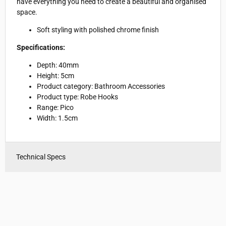
have everything you need to create a beautiful and organised
space.
Soft styling with polished chrome finish
Specifications:
Depth: 40mm
Height: 5cm
Product category: Bathroom Accessories
Product type: Robe Hooks
Range: Pico
Width: 1.5cm
Technical Specs