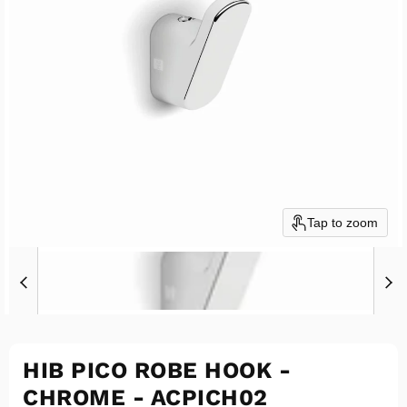
Tap to zoom
HIB PICO ROBE HOOK -
CHROME - ACPICH02