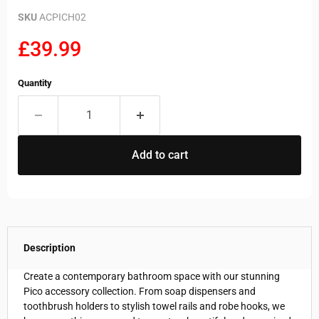
SKU
ACPICH02
Current price
£39.99
Quantity
Add to cart
Description
Create a contemporary bathroom space with our stunning
Pico accessory collection. From soap dispensers and
toothbrush holders to stylish towel rails and robe hooks, we