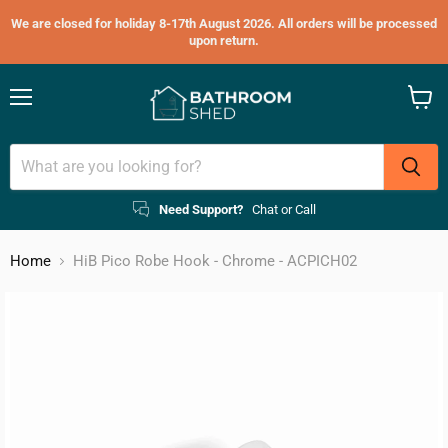
We are closed for holiday 8-17th August 2026. All orders will be processed
upon return.
Menu
View
cart
Need Support?
Chat or Call
Home
HiB Pico Robe Hook - Chrome - ACPICH02