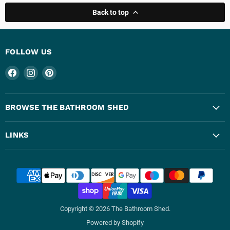
Back to top
FOLLOW US
Find
Find
Find
us
us
us
on
on
on
Facebook
Instagram
Pinterest
BROWSE THE BATHROOM SHED
LINKS
Copyright © 2026 The Bathroom Shed.
Powered by Shopify