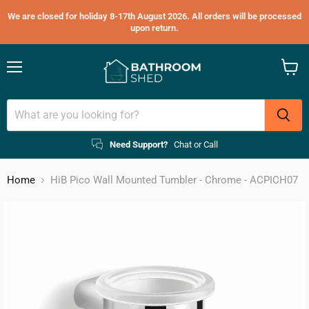
We are closed for holiday 8-17th August 2026. All orders will be processed
upon return.
Menu
View
cart
Need Support?
Chat or Call
Home
HiB Pico Wall Mounted Tumbler - Chrome - ACPICH07