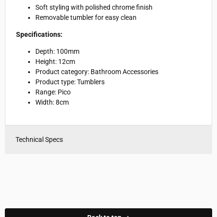
Soft styling with polished chrome finish
Removable tumbler for easy clean
Specifications:
Depth: 100mm
Height: 12cm
Product category: Bathroom Accessories
Product type: Tumblers
Range: Pico
Width: 8cm
Technical Specs