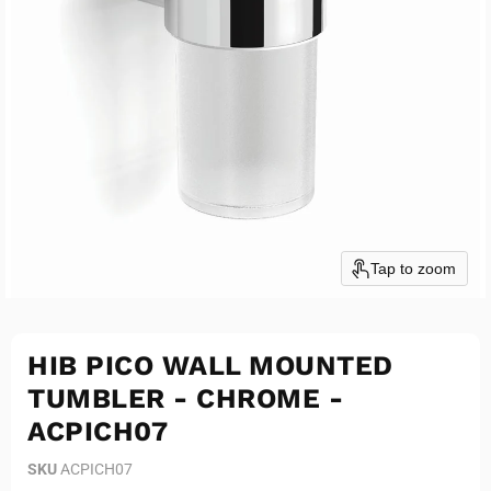
Tap to zoom
HIB PICO WALL MOUNTED
TUMBLER - CHROME -
ACPICH07
SKU
ACPICH07