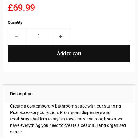
Current price
£69.99
Quantity
Add to cart
Description
Create a contemporary bathroom space with our stunning
Pico accessory collection. From soap dispensers and
toothbrush holders to stylish towel rails and robe hooks, we
have everything you need to create a beautiful and organised
space.