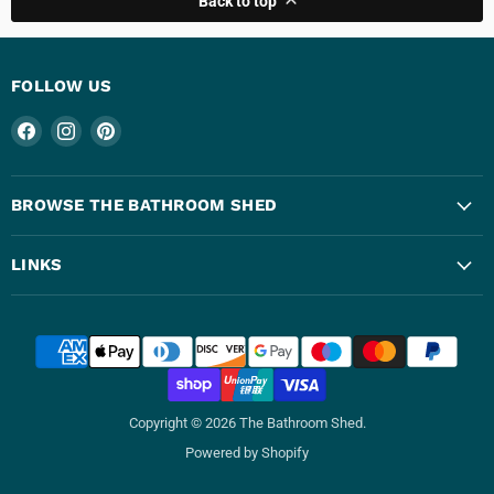
Back to top
FOLLOW US
Find
Find
Find
us
us
us
on
on
on
Facebook
Instagram
Pinterest
BROWSE THE BATHROOM SHED
LINKS
Copyright © 2026 The Bathroom Shed.
Powered by Shopify