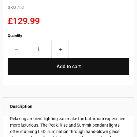
SKU
762
Current price
£129.99
Quantity
Add to cart
Description
Relaxing ambient lighting can make the bathroom experience
more luxurious. The Peak, Rise and Summit pendant lights
offer stunning LED illumination through hand-blown glass