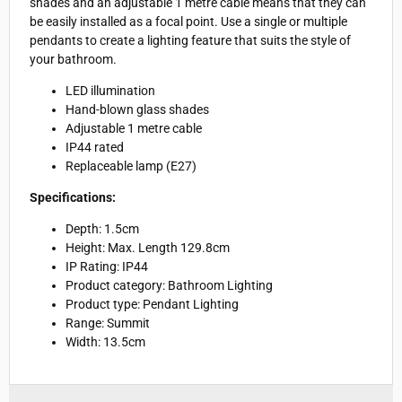
shades and an adjustable 1 metre cable means that they can
be easily installed as a focal point. Use a single or multiple
pendants to create a lighting feature that suits the style of
your bathroom.
LED illumination
Hand-blown glass shades
Adjustable 1 metre cable
IP44 rated
Replaceable lamp (E27)
Specifications:
Depth:
1.5cm
Height: Max. Length 129.8cm
IP Rating: IP44
Product category: Bathroom Lighting
Product type: Pendant Lighting
Range: Summit
Width: 13.5cm