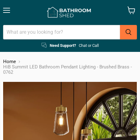
Menu
View
cart
Need Support?
Chat or Call
Home
HiB Summit LED Bathroom Pendant Lighting - Brushed Brass -
0762