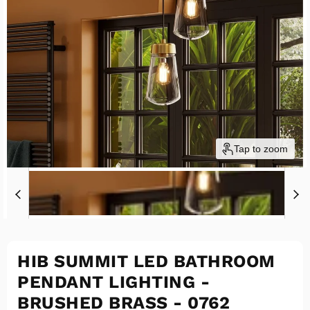
Tap to zoom
HIB SUMMIT LED BATHROOM
PENDANT LIGHTING -
BRUSHED BRASS - 0762