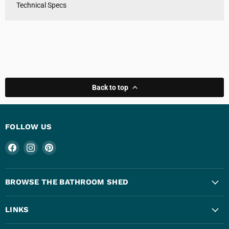
Technical Specs
Back to top
FOLLOW US
Find
Find
Find
us
us
us
on
on
on
Facebook
Instagram
Pinterest
BROWSE THE BATHROOM SHED
LINKS