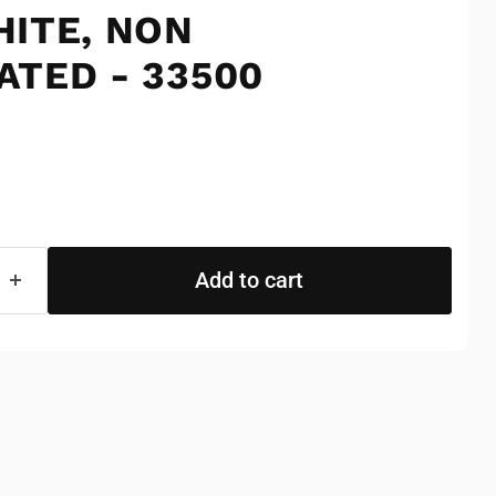
HITE, NON
ATED - 33500
e
Add to cart