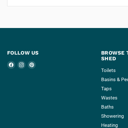
FOLLOW US
BROWSE 
SHED
Find
Find
Find
Toilets
us
us
us
Basins & Pe
on
on
on
Facebook
Instagram
Pinterest
Taps
Wastes
Baths
Showering
Heating