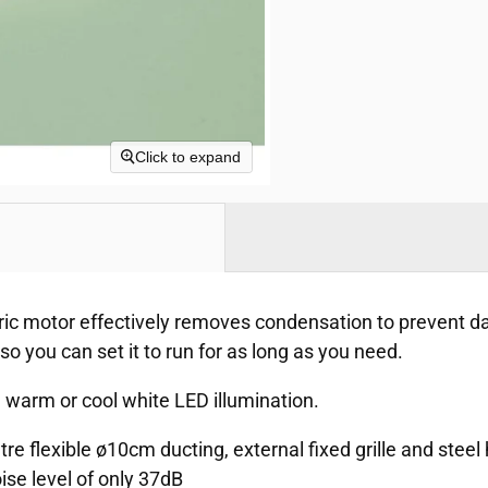
Click to expand
tric motor effectively removes condensation to prevent 
 so you can set it to run for as long as you need.
l warm or cool white LED illumination.
etre flexible ø10cm ducting, external fixed grille and stee
ise level of only 37dB