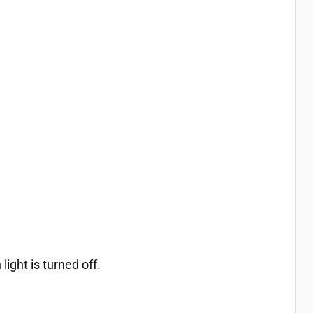
ight is turned off.