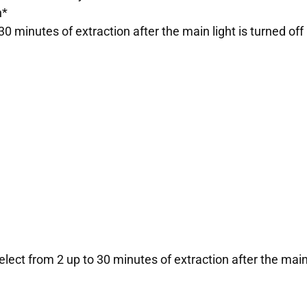
n*
30 minutes of extraction after the main light is turned off
lect from 2 up to 30 minutes of extraction after the main l