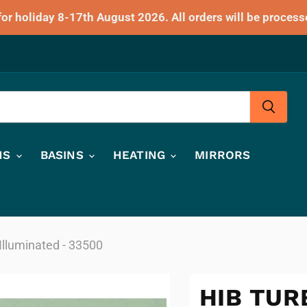
for holiday 8-17th August 2026. All orders will be process
HS
BASINS
HEATING
MIRRORS
Illuminated - 33500
HIB TUR