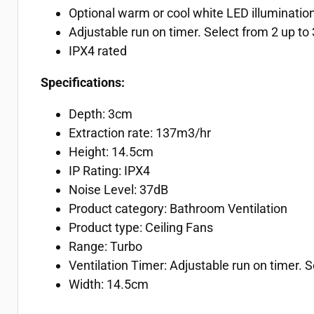
Optional warm or cool white LED illuminatio
Adjustable run on timer. Select from 2 up to 
IPX4 rated
Specifications:
Depth: 3cm
Extraction rate: 137m3/hr
Height: 14.5cm
IP Rating: IPX4
Noise Level: 37dB
Product category: Bathroom Ventilation
Product type: Ceiling Fans
Range: Turbo
Ventilation Timer: Adjustable run on timer. Se
Width: 14.5cm