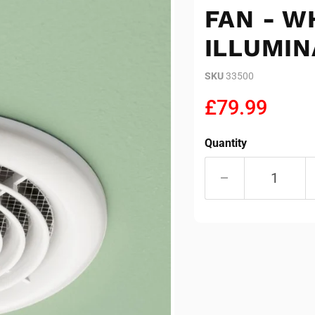
FAN - W
ILLUMIN
SKU
33500
Current pric
£79.99
Quantity