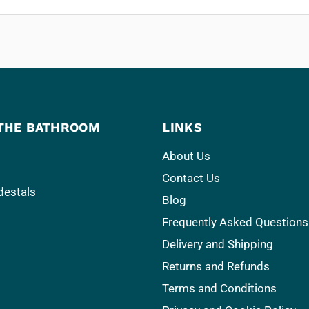
THE BATHROOM
LINKS
About Us
Contact Us
destals
Blog
Frequently Asked Questions
Delivery and Shipping
Returns and Refunds
Terms and Conditions