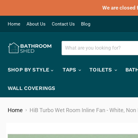
We are closed 
Home
About Us
Contact Us
Blog
SHOP BY STYLE
TAPS
TOILETS
BAT
WALL COVERINGS
Home
HiB Turbo Wet Room Inline Fan - White, Non 