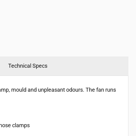
Technical Specs
damp, mould and unpleasant odours. The fan runs
l hose clamps