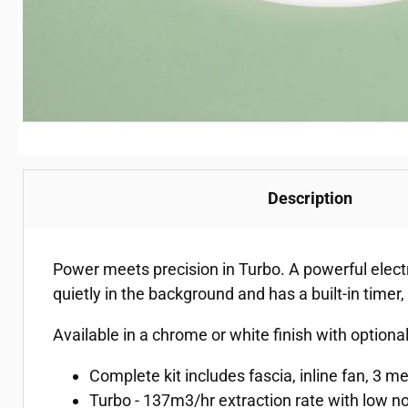
Description
Power meets precision in Turbo. A powerful elec
quietly in the background and has a built-in timer,
Available in a chrome or white finish with optiona
Complete kit includes fascia, inline fan, 3 m
Turbo - 137m3/hr extraction rate with low no