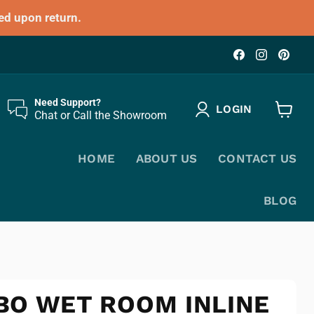
ed upon return.
Find
Find
Fin
us
us
us
on
on
on
Facebook
Instagr
Pin
Need Support?
LOGIN
Chat or Call the Showroom
View
cart
HOME
ABOUT US
CONTACT US
BLOG
BO WET ROOM INLINE