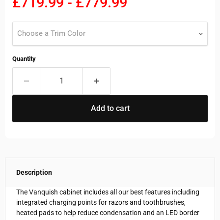
£719.99
-
£779.99
Choose a Trim Color
Quantity
Add to cart
Description
The Vanquish cabinet includes all our best features including
integrated charging points for razors and toothbrushes,
heated pads to help reduce condensation and an LED border