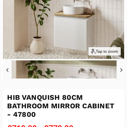
Tap to zoom
HIB VANQUISH 80CM
BATHROOM MIRROR CABINET
- 47800