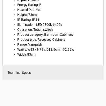
Energy Rating: E
Heated Pad: Yes
Height: 73cm
IP Rating: IP44
Illumination: LED 2800k-6400k
Operation: Touch switch
Product category: Bathroom Cabinets
Product type: Recessed Cabinets
Range: Vanquish
Watts:
W83 x H73 x D12.5cm = 32.38W
Width: 83cm
Technical Specs