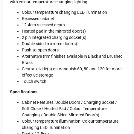
with colour temperature changing lighting.
Colour temperature changing LED illumination
Recessed cabinet
12.4cm recessed depth
Heated pad in the mirrored door(s)
2 pin integrated charging socket(s)
Double-sided mirrored door(s)
Push-to-open doors
Alternative trim finishes available in Black and Brushed
Brass
Central divide(s) on Vanquish 60, 80 and 120 for more
effective storage
Touch switch
Specifications:
Cabinet Features: Double Doors / Charging Socket /
Soft Close / Heated Pad / Colour Temperature
Changing / Double-Sided Mirrored Door(s)
Colour temperature illumination: Colour temperature
changing LED illumination
Depth: 12.5cm