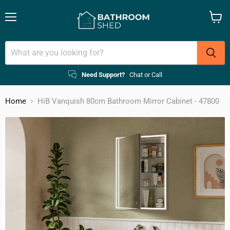
Menu
View
cart
Need Support?
Chat or Call
Home
HiB Vanquish 80cm Bathroom Mirror Cabinet - 47800