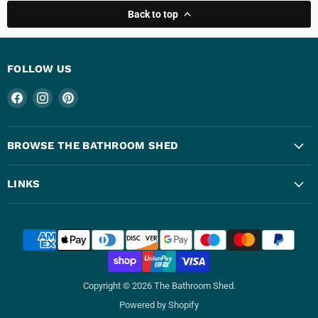
Back to top
FOLLOW US
Find
Find
Find
us
us
us
on
on
on
Facebook
Instagram
Pinterest
BROWSE THE BATHROOM SHED
LINKS
Copyright © 2026 The Bathroom Shed.
Powered by Shopify