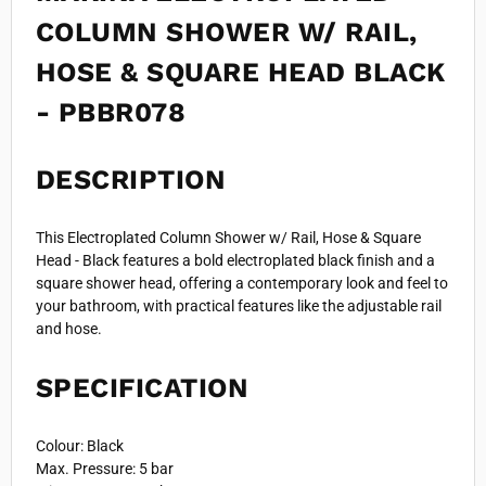
COLUMN SHOWER W/ RAIL,
HOSE & SQUARE HEAD BLACK
- PBBR078
DESCRIPTION
This Electroplated Column Shower w/ Rail, Hose & Square
Head - Black features a bold electroplated black finish and a
square shower head, offering a contemporary look and feel to
your bathroom, with practical features like the adjustable rail
and hose.
SPECIFICATION
Colour: Black
Max. Pressure: 5 bar