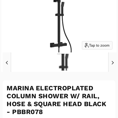
Tap to zoom
MARINA ELECTROPLATED
COLUMN SHOWER W/ RAIL,
HOSE & SQUARE HEAD BLACK
- PBBR078