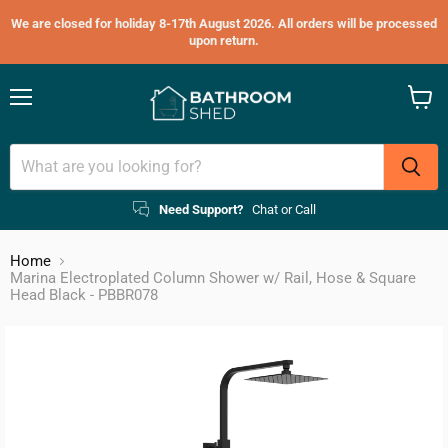
We are closed for holiday 8-17th August 2026. All orders will be processed
upon return.
Menu
View
cart
Need Support?
Chat or Call
Home
Marina Electroplated Column Shower w/ Rail, Hose & Square
Head Black - PBBR078