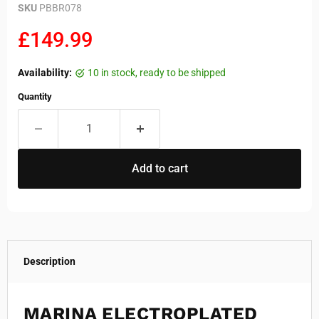
SKU
PBBR078
Current price
£149.99
Availability:
10 in stock, ready to be shipped
Quantity
Add to cart
Description
MARINA ELECTROPLATED