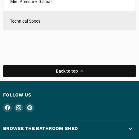
Min. Pressure: 0.5 bar
Technical Specs
Back to top
FOLLOW US
Find
Find
Find
us
us
us
on
on
on
Facebook
Instagram
Pinterest
BROWSE THE BATHROOM SHED