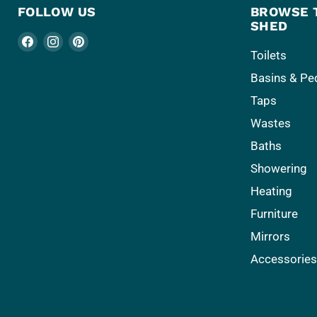
FOLLOW US
BROWSE 
SHED
Find
Find
Find
Toilets
us
us
us
Basins & Pe
on
on
on
Facebook
Instagram
Pinterest
Taps
Wastes
Baths
Showering
Heating
Furniture
Mirrors
Accessorie