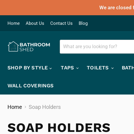
We are closed 
Home
About Us
Contact Us
Blog
SHOP BY STYLE
TAPS
TOILETS
BAT
WALL COVERINGS
Home
Soap Holders
SOAP HOLDERS