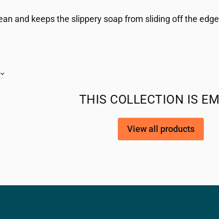
ean and keeps the slippery soap from sliding off the edge
THIS COLLECTION IS E
View all products