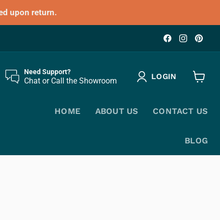
ed upon return.
Find
Find
Fin
us
us
us
on
on
on
Facebook
Instagr
Pin
Need Support?
LOGIN
Chat or Call the Showroom
View
cart
HOME
ABOUT US
CONTACT US
BLOG