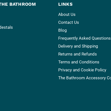
THE BATHROOM
LINKS
About Us
Contact Us
destals
Blog
Frequently Asked Questions
Delivery and Shipping
Returns and Refunds
Terms and Conditions
Privacy and Cookie Policy
The Bathroom Accessory 
s