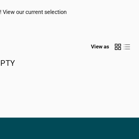
! View our current selection
View as
MPTY