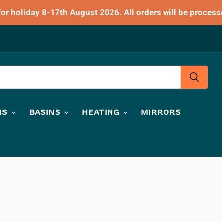
for holiday 8-17th August 2026. All orders will be process
HS
BASINS
HEATING
MIRRORS