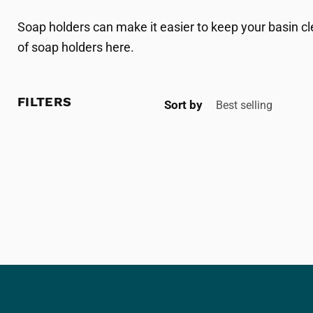
Soap holders can make it easier to keep your basin cl
of soap holders here.
FILTERS
Sort by